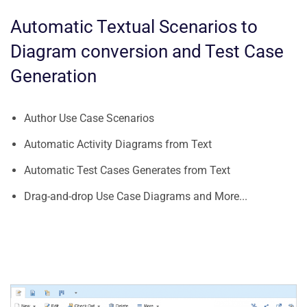
Automatic Textual Scenarios to
Diagram conversion and Test Case
Generation
Author Use Case Scenarios
Automatic Activity Diagrams from Text
Automatic Test Cases Generates from Text
Drag-and-drop Use Case Diagrams and More...