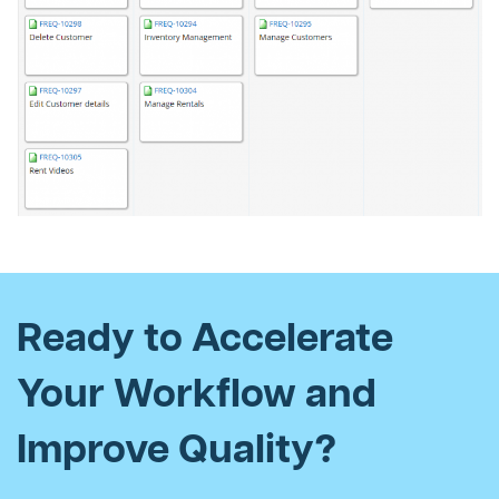
Ready to Accelerate
Your Workflow and
Improve Quality?