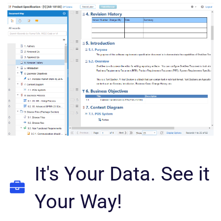
It's Your Data. See it
Your Way!