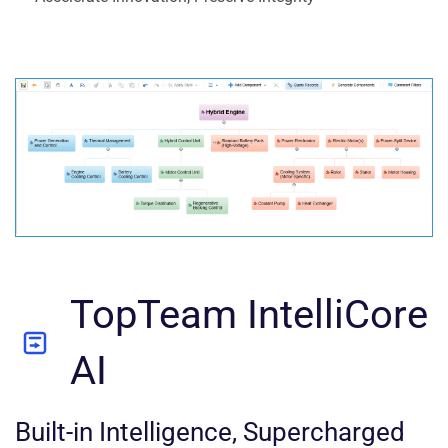
TopTeam IntelliCore
AI
Built-in Intelligence, Supercharged