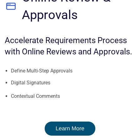
Approvals
Accelerate Requirements Process
with Online Reviews and Approvals.
Define Multi-Step Approvals
Digital Signatures
Contextual Comments
Learn More