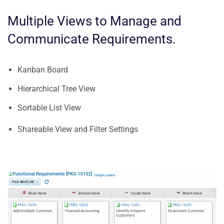
Multiple Views to Manage and
Communicate Requirements.
Kanban Board
Hierarchical Tree View
Sortable List View
Shareable View and Filter Settings