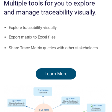
Multiple tools for you to explore
and manage traceability visually.
Explore traceability visually
Export matrix to Excel files
Share Trace Matrix queries with other stakeholders
Learn More