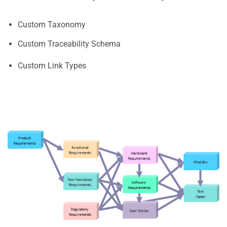
Custom Taxonomy
Custom Traceability Schema
Custom Link Types