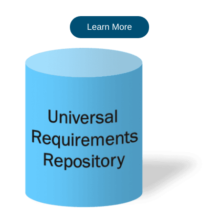
Learn More