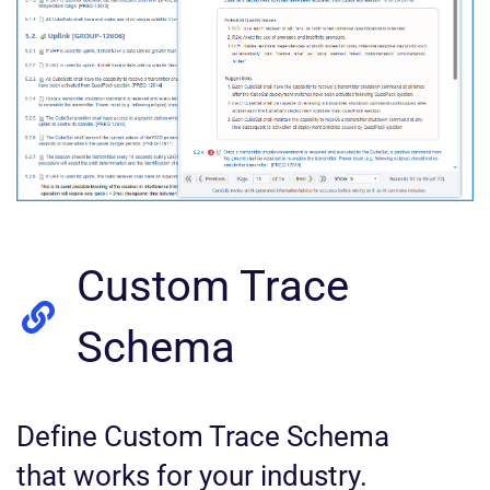
Custom Trace
Schema
Define Custom Trace Schema
that works for your industry.