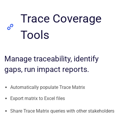
Trace Coverage
Tools
Manage traceability, identify
gaps, run impact reports.
Automatically populate Trace Matrix
Export matrix to Excel files
Share Trace Matrix queries with other stakeholders