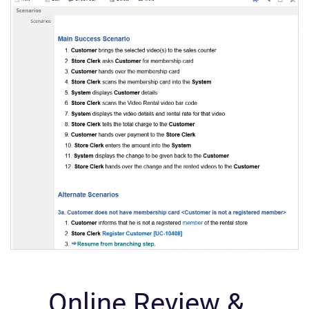
Online Review &