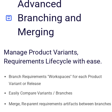
Advanced
Branching and
Merging
Manage Product Variants,
Requirements Lifecycle with ease.
Branch Requirements "Workspaces" for each Product
Variant or Release
Easily Compare Variants / Branches
Merge, Re-parent requirements artifacts between branches