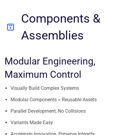
Components &
Assemblies
Modular Engineering,
Maximum Control
Visually Build Complex Systems
Modular Components = Reusable Assets
Parallel Development, No Collisions
Variants Made Easy
Accelerate Innovation, Preserve Integrity