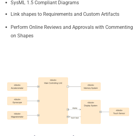
SysML 1.5 Compliant Diagrams
Link shapes to Requirements and Custom Artifacts
Perform Online Reviews and Approvals with Commenting
on Shapes