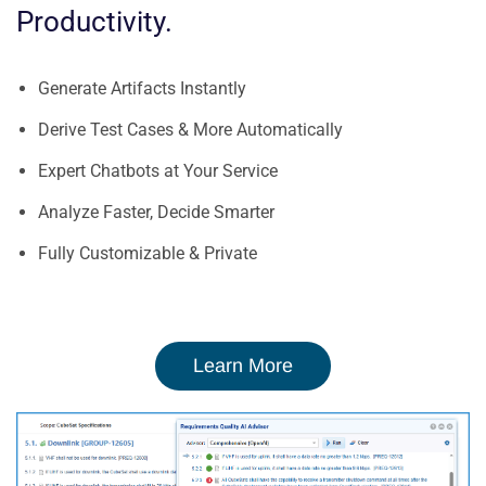
Productivity
.
Generate Artifacts Instantly
Derive Test Cases & More Automatically
Expert Chatbots at Your Service
Analyze Faster, Decide Smarter
Fully Customizable & Private
Learn More