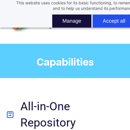
This website uses cookies for its basic functioning, to rem
Skip
and to help us understand its performan
to
main
Manage
Accept all
content
Capabilities
All-in-One
Repository