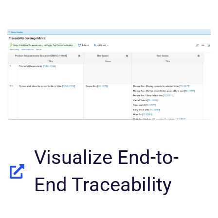
Visualize End-to-
End Traceability