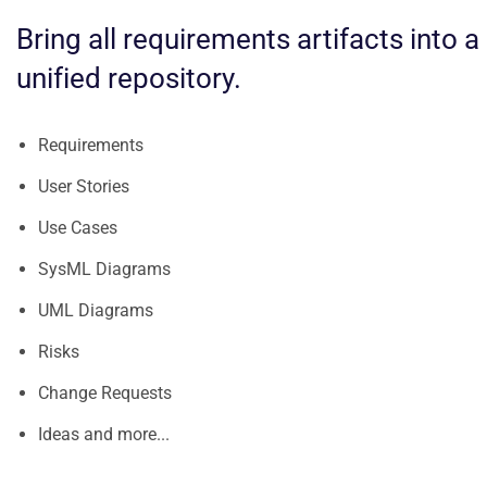
Bring all requirements artifacts into a
unified repository.
Requirements
User Stories
Use Cases
SysML Diagrams
UML Diagrams
Risks
Change Requests
Ideas and more...