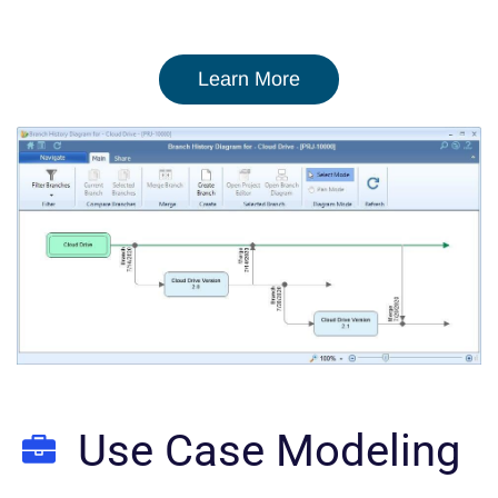
Learn More
Use Case Modeling