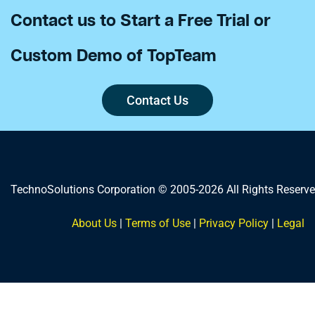
Contact us to Start a Free Trial or
Custom Demo of TopTeam
Contact Us
TechnoSolutions Corporation © 2005-2026 All Rights Reserve
About Us
|
Terms of Use
|
Privacy Policy
|
Legal