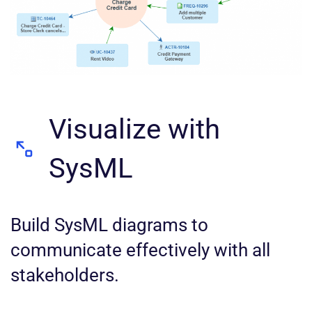
Visualize with
SysML
Build SysML diagrams to
communicate effectively with all
stakeholders.