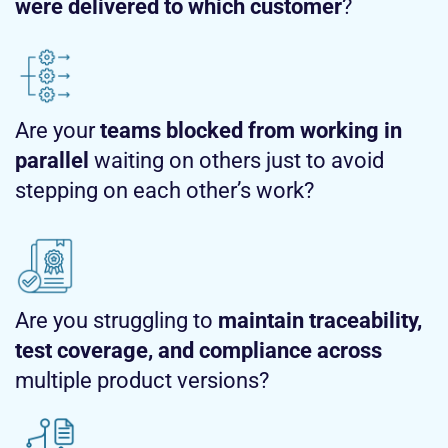
were delivered to which customer
?
Are your
teams blocked from working in
parallel
waiting on others just to avoid
stepping on each other’s work?
Are you struggling to
maintain traceability,
test coverage, and compliance across
multiple product versions?