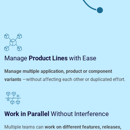
Manage
Product Lines
with Ease
Manage multiple application, product or component
variants
—without affecting each other or duplicated effort.
Work in Parallel
Without Interference
Multiple teams can
work on different features, releases,