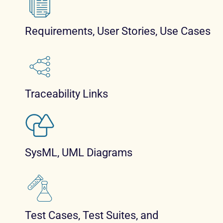
Requirements, User Stories, Use Cases
Traceability Links
SysML, UML Diagrams
Test Cases, Test Suites, and