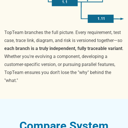
TopTeam branches the full picture. Every requirement, test
case, trace link, diagram, and risk is versioned together—so
each branch is a truly independent, fully traceable variant
.
Whether you're evolving a component, developing a
customer-specific version, or pursuing parallel features,
TopTeam ensures you don’t lose the "why" behind the
"what."
Compare System