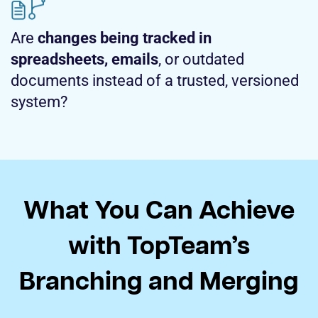
Are
changes being tracked in
spreadsheets, emails
, or outdated
documents instead of a trusted, versioned
system?
What You Can Achieve
with TopTeam’s
Branching and Merging