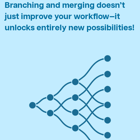
Branching and merging doesn’t
just improve your workflow—
it
unlocks entirely new possibilities!