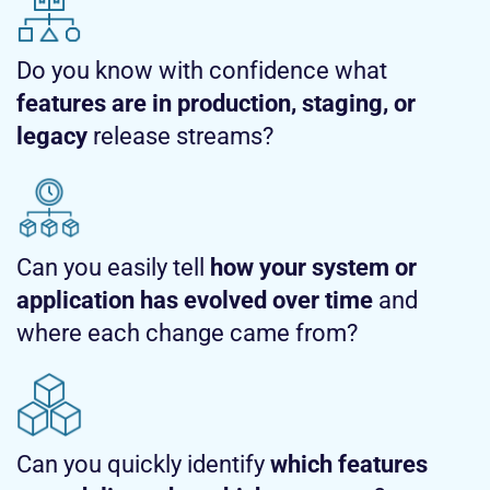
Do you know with confidence what
features are in production, staging, or
legacy
release streams?
Can you easily tell
how your system or
application has evolved over time
and
where each change came from?
Can you quickly identify
which features