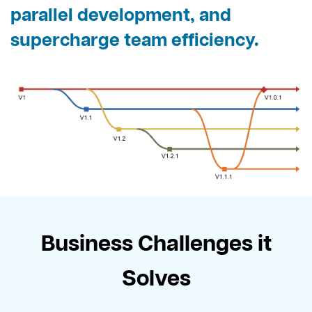
parallel development, and
supercharge team efficiency.
Business Challenges it
Solves