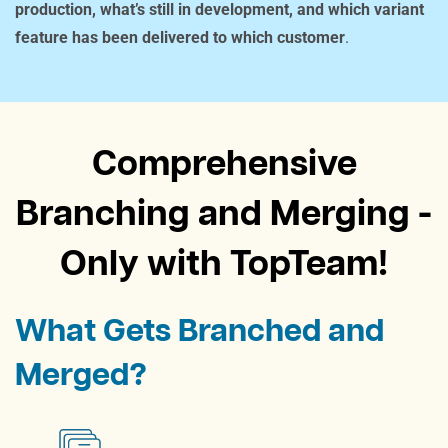
production, what’s still in development, and which variant
feature has been delivered to which customer
.
Comprehensive
Branching and Merging -
Only with TopTeam!
What Gets Branched and
Merged?