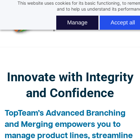
This website uses cookies for its basic functioning, to rem
Skip
and to help us understand its performan
to
main
Manage
Accept all
content
Innovate with Integrity
and Confidence
TopTeam’s
Advanced Branching
and Merging
empowers you to
manage product lines, streamline