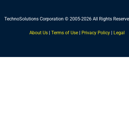
TechnoSolutions Corporation © 2005-2026 All Rights Reserve
About Us
|
Terms of Use
|
Privacy Policy
|
Legal