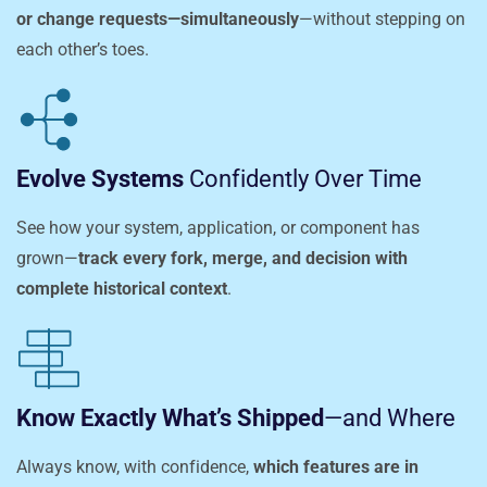
or change requests—simultaneously
—without stepping on
each other’s toes.
Evolve Systems
Confidently Over Time
See how your system, application, or component has
grown—
track every fork, merge, and decision with
complete historical context
.
Know Exactly What’s Shipped
—and Where
Always know, with confidence,
which features are in