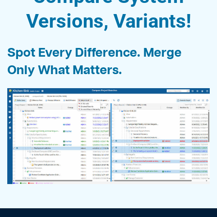
Versions, Variants
!
Spot Every Difference. Merge
Only What Matters.