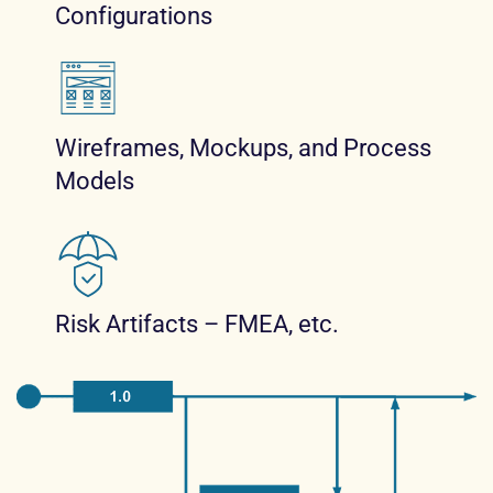
Configurations
Wireframes, Mockups, and Process
Models
Risk Artifacts – FMEA, etc.