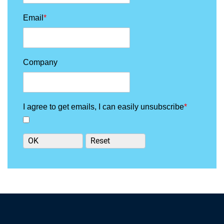
Email
*
Company
I agree to get emails, I can easily unsubscribe
*