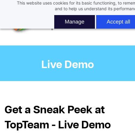
This website uses cookies for its basic functioning, to rem
Skip
and to help us understand its performan
to
main
Manage
Accept all
content
Live Demo
Get a Sneak Peek at
TopTeam - Live Demo