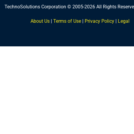
TechnoSolutions Corporation © 2005-2026 All Rights Reserve
About Us
|
Terms of Use
|
Privacy Policy
|
Legal