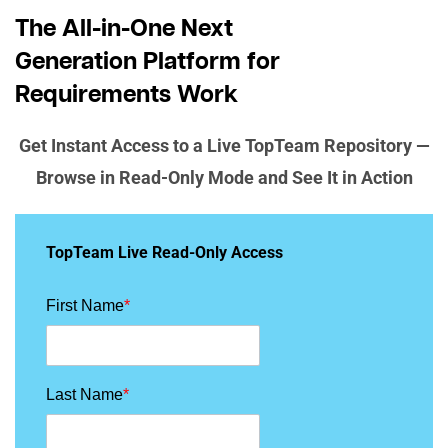
The All-in-One Next
Generation Platform for
Requirements Work
Get Instant Access to a Live TopTeam Repository —
Browse in Read-Only Mode and See It in Action
TopTeam Live Read-Only Access
First Name
*
Last Name
*