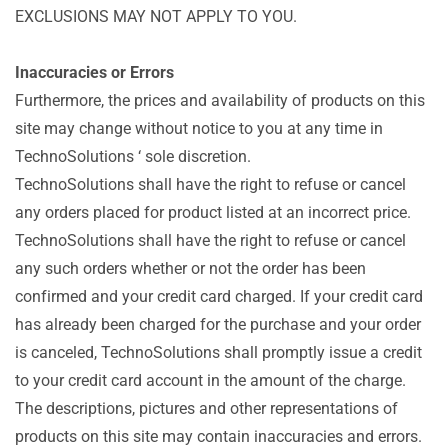
EXCLUSIONS MAY NOT APPLY TO YOU.
Inaccuracies or Errors
Furthermore, the prices and availability of products on this
site may change without notice to you at any time in
TechnoSolutions ‘ sole discretion.
TechnoSolutions shall have the right to refuse or cancel
any orders placed for product listed at an incorrect price.
TechnoSolutions shall have the right to refuse or cancel
any such orders whether or not the order has been
confirmed and your credit card charged. If your credit card
has already been charged for the purchase and your order
is canceled, TechnoSolutions shall promptly issue a credit
to your credit card account in the amount of the charge.
The descriptions, pictures and other representations of
products on this site may contain inaccuracies and errors.