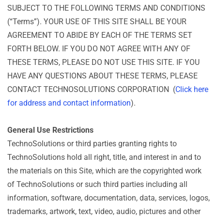
SUBJECT TO THE FOLLOWING TERMS AND CONDITIONS
(“Terms”). YOUR USE OF THIS SITE SHALL BE YOUR
AGREEMENT TO ABIDE BY EACH OF THE TERMS SET
FORTH BELOW. IF YOU DO NOT AGREE WITH ANY OF
THESE TERMS, PLEASE DO NOT USE THIS SITE. IF YOU
HAVE ANY QUESTIONS ABOUT THESE TERMS, PLEASE
CONTACT TECHNOSOLUTIONS CORPORATION (
Click here
for address and contact information
).
General Use Restrictions
TechnoSolutions or third parties granting rights to
TechnoSolutions hold all right, title, and interest in and to
the materials on this Site, which are the copyrighted work
of TechnoSolutions or such third parties including all
information, software, documentation, data, services, logos,
trademarks, artwork, text, video, audio, pictures and other