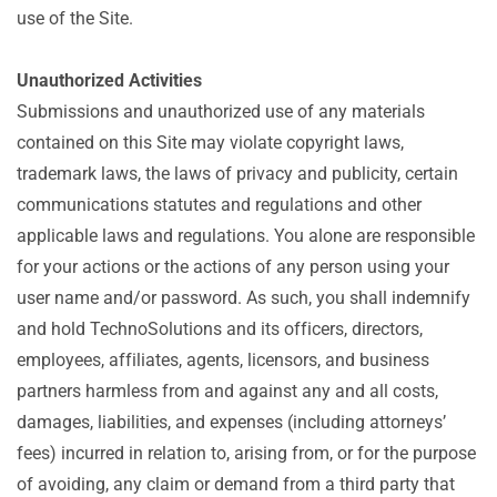
use of the Site.
Unauthorized Activities
Submissions and unauthorized use of any materials
contained on this Site may violate copyright laws,
trademark laws, the laws of privacy and publicity, certain
communications statutes and regulations and other
applicable laws and regulations. You alone are responsible
for your actions or the actions of any person using your
user name and/or password. As such, you shall indemnify
and hold TechnoSolutions and its officers, directors,
employees, affiliates, agents, licensors, and business
partners harmless from and against any and all costs,
damages, liabilities, and expenses (including attorneys’
fees) incurred in relation to, arising from, or for the purpose
of avoiding, any claim or demand from a third party that