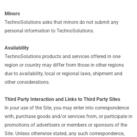
Minors
TechnoSolutions asks that minors do not submit any
personal information to TechnoSolutions.
Availability
TechnoSolutions products and services offered in one
region or country may differ from those in other regions
due to availability, local or regional laws, shipment and
other considerations.
Third Party Interaction and Links to Third Party Sites
In your use of the Site, you may enter into correspondence
with, purchase goods and/or services from, or participate in
promotions of advertisers or members or sponsors of the
Site. Unless otherwise stated, any such correspondence,