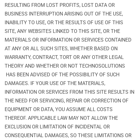
RESULTING FROM LOST PROFITS, LOST DATA OR
BUSINESS INTERRUPTION ARISING OUT OF THE USE,
INABILITY TO USE, OR THE RESULTS OF USE OF THIS
SITE, ANY WEBSITES LINKED TO THIS SITE, OR THE
MATERIALS OR INFORMATION OR SERVICES CONTAINED
AT ANY OR ALL SUCH SITES, WHETHER BASED ON
WARRANTY, CONTRACT, TORT OR ANY OTHER LEGAL
THEORY AND WHETHER OR NOT TECHNOSOLUTIONS
HAS BEEN ADVISED OF THE POSSIBILITY OF SUCH
DAMAGES. IF YOUR USE OF THE MATERIALS,
INFORMATION OR SERVICES FROM THIS SITE RESULTS IN
THE NEED FOR SERVICING, REPAIR OR CORRECTION OF
EQUIPMENT OR DATA, YOU ASSUME ALL COSTS
THEREOF. APPLICABLE LAW MAY NOT ALLOW THE
EXCLUSION OR LIMITATION OF INCIDENTAL OR
CONSEQUENTIAL DAMAGES, SO THESE LIMITATIONS OR