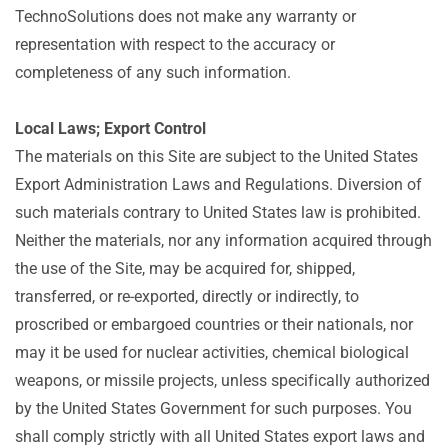
TechnoSolutions does not make any warranty or
representation with respect to the accuracy or
completeness of any such information.
Local Laws; Export Control
The materials on this Site are subject to the United States
Export Administration Laws and Regulations. Diversion of
such materials contrary to United States law is prohibited.
Neither the materials, nor any information acquired through
the use of the Site, may be acquired for, shipped,
transferred, or re-exported, directly or indirectly, to
proscribed or embargoed countries or their nationals, nor
may it be used for nuclear activities, chemical biological
weapons, or missile projects, unless specifically authorized
by the United States Government for such purposes. You
shall comply strictly with all United States export laws and