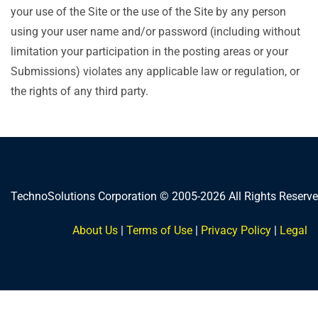
your use of the Site or the use of the Site by any person
using your user name and/or password (including without
limitation your participation in the posting areas or your
Submissions) violates any applicable law or regulation, or
the rights of any third party.
TechnoSolutions Corporation © 2005-2026 All Rights Reserve
About Us
|
Terms of Use
|
Privacy Policy
|
Legal