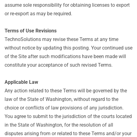
assume sole responsibility for obtaining licenses to export
or re-export as may be required.
Terms of Use Revisions
TechnoSolutions may revise these Terms at any time
without notice by updating this posting. Your continued use
of the Site after such modifications have been made will
constitute your acceptance of such revised Terms.
Applicable Law
Any action related to these Terms will be governed by the
law of the State of Washington, without regard to the
choice or conflicts of law provisions of any jurisdiction.
You agree to submit to the jurisdiction of the courts located
in the State of Washington, for the resolution of all
disputes arising from or related to these Terms and/or your