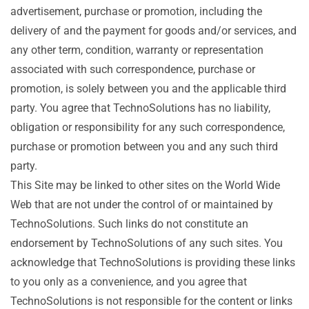
advertisement, purchase or promotion, including the
delivery of and the payment for goods and/or services, and
any other term, condition, warranty or representation
associated with such correspondence, purchase or
promotion, is solely between you and the applicable third
party. You agree that TechnoSolutions has no liability,
obligation or responsibility for any such correspondence,
purchase or promotion between you and any such third
party.
This Site may be linked to other sites on the World Wide
Web that are not under the control of or maintained by
TechnoSolutions. Such links do not constitute an
endorsement by TechnoSolutions of any such sites. You
acknowledge that TechnoSolutions is providing these links
to you only as a convenience, and you agree that
TechnoSolutions is not responsible for the content or links