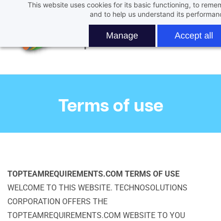
This website uses cookies for its basic functioning, to rem
Skip
and to help us understand its performan
to
main
Manage
Accept all
content
Terms of use
TOPTEAMREQUIREMENTS.COM TERMS OF USE
WELCOME TO THIS WEBSITE. TECHNOSOLUTIONS
CORPORATION OFFERS THE
TOPTEAMREQUIREMENTS.COM WEBSITE TO YOU