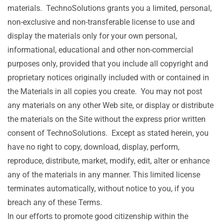
materials. TechnoSolutions grants you a limited, personal,
non-exclusive and non-transferable license to use and
display the materials only for your own personal,
informational, educational and other non-commercial
purposes only, provided that you include all copyright and
proprietary notices originally included with or contained in
the Materials in all copies you create. You may not post
any materials on any other Web site, or display or distribute
the materials on the Site without the express prior written
consent of TechnoSolutions. Except as stated herein, you
have no right to copy, download, display, perform,
reproduce, distribute, market, modify, edit, alter or enhance
any of the materials in any manner. This limited license
terminates automatically, without notice to you, if you
breach any of these Terms.
In our efforts to promote good citizenship within the