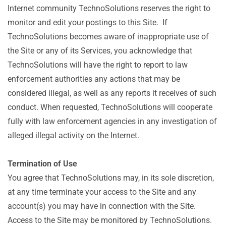
Internet community TechnoSolutions reserves the right to
monitor and edit your postings to this Site. If
TechnoSolutions becomes aware of inappropriate use of
the Site or any of its Services, you acknowledge that
TechnoSolutions will have the right to report to law
enforcement authorities any actions that may be
considered illegal, as well as any reports it receives of such
conduct. When requested, TechnoSolutions will cooperate
fully with law enforcement agencies in any investigation of
alleged illegal activity on the Internet.
Termination of Use
You agree that TechnoSolutions may, in its sole discretion,
at any time terminate your access to the Site and any
account(s) you may have in connection with the Site.
Access to the Site may be monitored by TechnoSolutions.