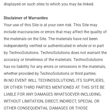
displayed on such sites to which you may be linked.
Disclaimer of Warranties
Your use of this Site is at your own risk. This Site may
include inaccuracies or errors that may affect the quality of
the materials on the Site. The materials have not been
independently verified or authenticated in whole or in part
by TechnoSolutions. TechnoSolutions does not warrant the
accuracy or timeliness of the materials. TechnoSolutions
has no liability for any errors or omissions in the materials,
whether provided by TechnoSolutions or third parties.
IN NO EVENT WILL TECHNOSOLUTIONS, ITS SUPPLIERS,
OR OTHER THIRD PARTIES MENTIONED AT THIS SITE BE
LIABLE FOR ANY DAMAGES WHATSOEVER INCLUDING,
WITHOUT LIMITATION, DIRECT, INDIRECT, SPECIAL OR
OTHER CONSEQUENTIAL DAMAGES OR THOSE