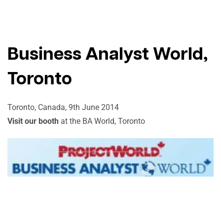
Business Analyst World,
Toronto
Toronto, Canada, 9th June 2014
Visit our booth
at the BA World, Toronto