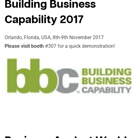
Building Business
Capability 2017
Orlando, Florida, USA, 8th-9th November 2017
Please visit booth
#307 for a quick demonstration!