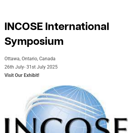
INCOSE International
Symposium
Ottawa, Ontario, Canada
26th July- 31st July 2025
Visit Our Exhibit!