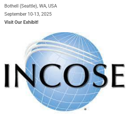
Bothell (Seattle), WA, USA
September 10-13, 2025
Visit Our Exhibit!