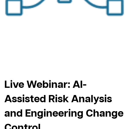
Live Webinar: AI-
Assisted Risk Analysis
and Engineering Change
Control