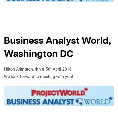
Business Analyst World,
Washington DC
Hilton Arlington, 4th & 5th April 2016
We look forward to meeting with you!