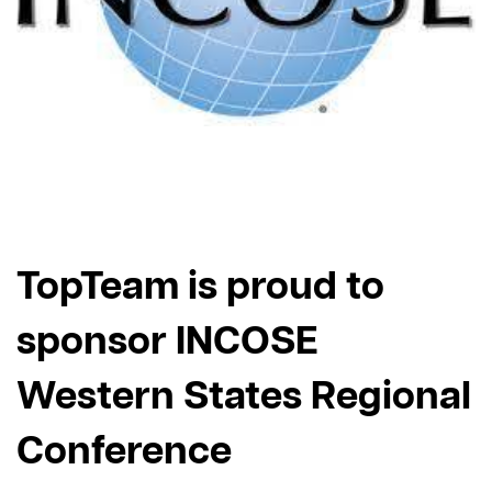
TopTeam is proud to
sponsor INCOSE
Western States Regional
Conference