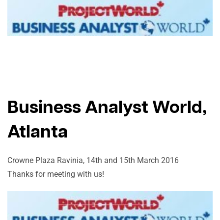
Business Analyst World,
Atlanta
Crowne Plaza Ravinia, 14th and 15th March 2016
Thanks for meeting with us!