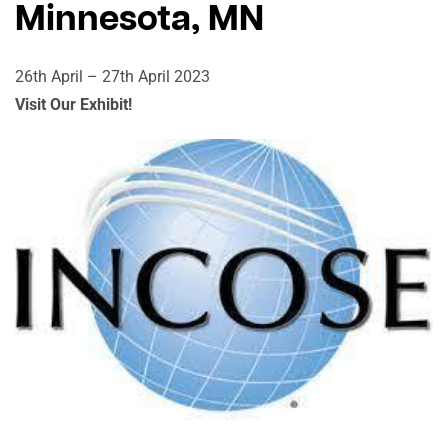
Minnesota, MN
26th April – 27th April 2023
Visit Our Exhibit!