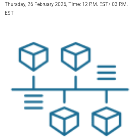
Thursday, 26 February 2026, Time: 12 P.M. EST/ 03 P.M.
EST