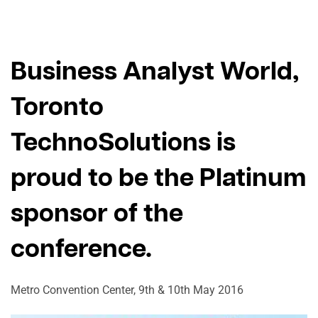
Business Analyst World,
Toronto
TechnoSolutions is
proud to be the Platinum
sponsor of the
conference.
Metro Convention Center, 9th & 10th May 2016