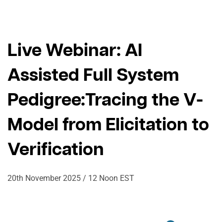
Live Webinar: AI
Assisted Full System
Pedigree:
Tracing the V-
Model from Elicitation to
Verification
20th November 2025 / 12 Noon EST