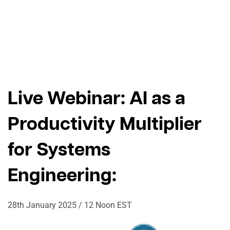
Live Webinar: AI as a
Productivity Multiplier
for ​Systems
Engineering:
28th January 2025 / 12 Noon EST