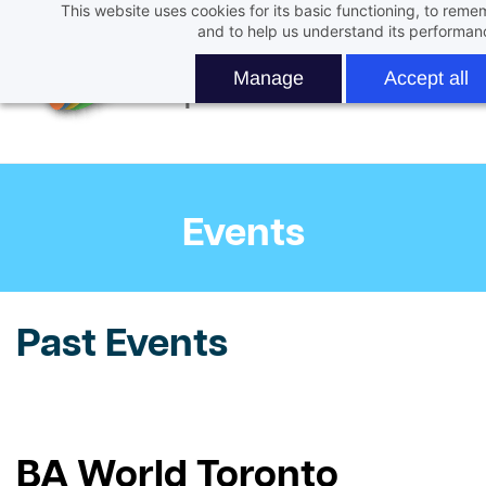
This website uses cookies for its basic functioning, to rem
Skip
and to help us understand its performan
to
main
Manage
Accept all
content
Events
Past Events
BA World Toronto