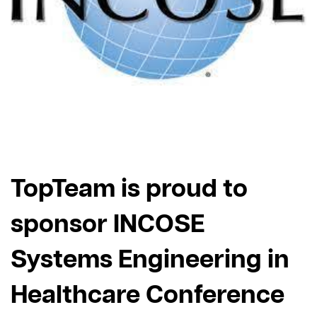
TopTeam is proud to
sponsor INCOSE
Systems Engineering in
Healthcare Conference