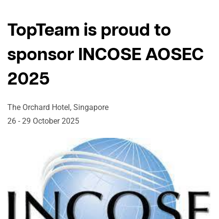
TopTeam is proud to
sponsor INCOSE AOSEC
2025
The Orchard Hotel, Singapore
26 - 29 October 2025