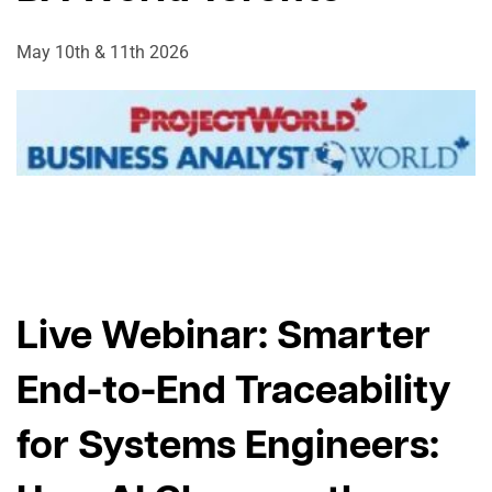
May 10th & 11th 2026
Live Webinar: Smarter
End-to-End Traceability
for Systems Engineers: