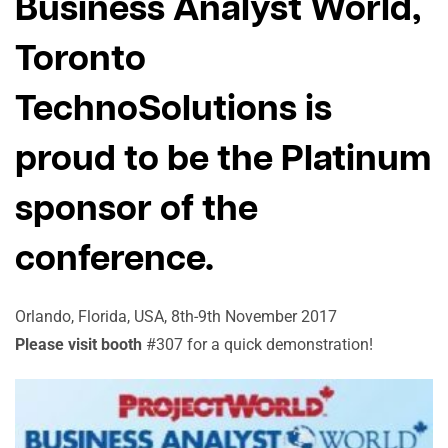
Business Analyst World,
Toronto
TechnoSolutions is
proud to be the Platinum
sponsor of the
conference.
Orlando, Florida, USA, 8th-9th November 2017
Please visit booth
#307 for a quick demonstration!