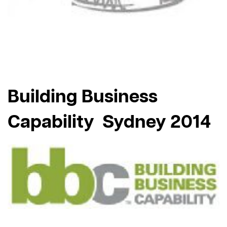
Building Business
Capability Sydney 2014