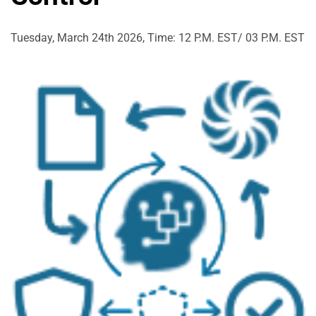
Tuesday, March 24th 2026, Time: 12 P.M. EST/ 03 P.M. EST