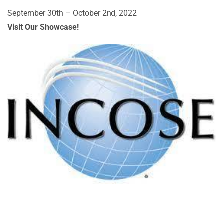
September 30th – October 2nd, 2022
Visit Our Showcase!