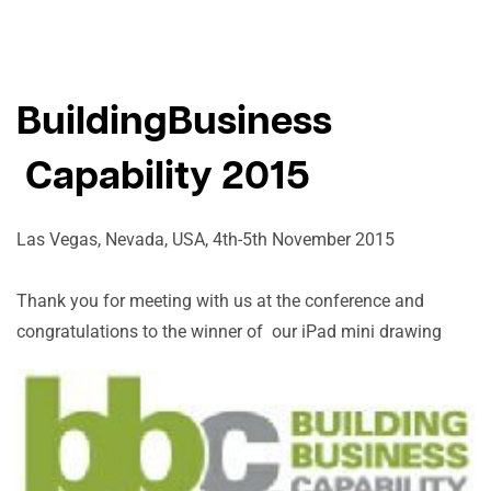
BuildingBusiness
Capability 2015
Las Vegas, Nevada, USA, 4th-5th November 2015
Thank you for meeting with us at the conference and
congratulations to the winner of our iPad mini drawing