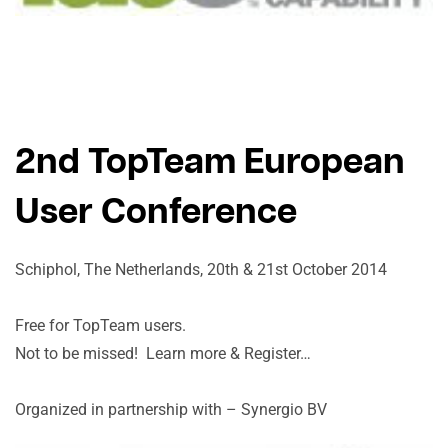
2nd TopTeam European
User Conference
Schiphol, The Netherlands, 20th & 21st October 2014
Free for TopTeam users.
Not to be missed! Learn more & Register…
Organized in partnership with – Synergio BV