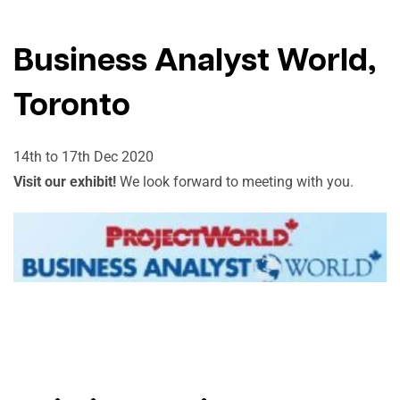
Business Analyst World,
Toronto
14th to 17th Dec 2020
Visit our exhibit!
We look forward to meeting with you.