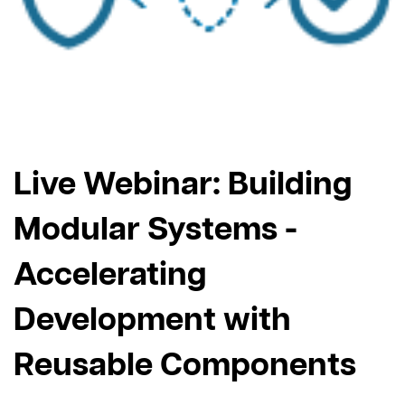
Live Webinar: Building
Modular Systems -
Accelerating
Development with
Reusable Components