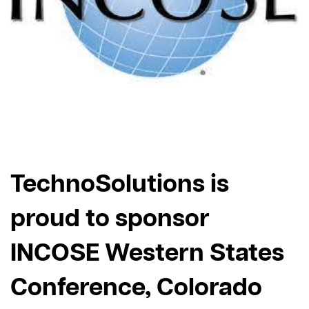
TechnoSolutions is
proud to sponsor
INCOSE Western States
Conference, Colorado