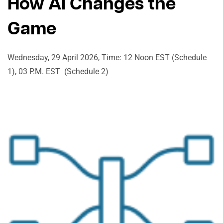
How AI Changes the
Game
Wednesday, 29 April 2026, Time: 12 Noon EST (Schedule
1), 03 P.M. EST (Schedule 2)