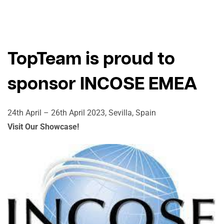
TopTeam is proud to
sponsor INCOSE EMEA
24th April – 26th April 2023, Sevilla, Spain
Visit Our Showcase!