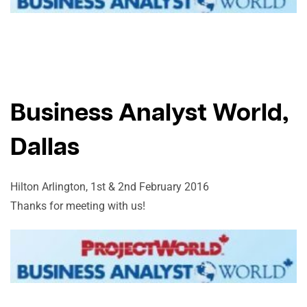
Business Analyst World,
Dallas
Hilton Arlington, 1st & 2nd February 2016
Thanks for meeting with us!