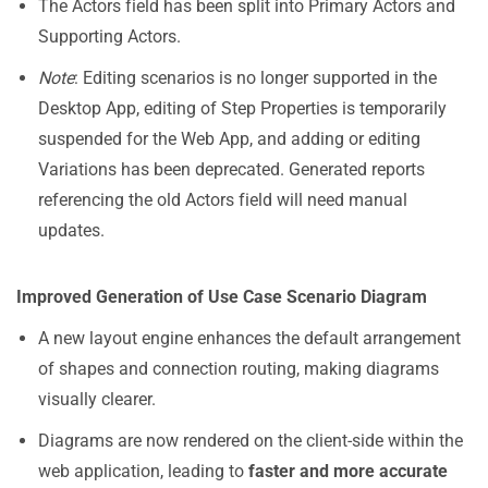
The Actors field has been split into Primary Actors and
Supporting Actors.
Note
: Editing scenarios is no longer supported in the
Desktop App, editing of Step Properties is temporarily
suspended for the Web App, and adding or editing
Variations has been deprecated. Generated reports
referencing the old Actors field will need manual
updates.
Improved Generation of Use Case Scenario Diagram
A new layout engine enhances the default arrangement
of shapes and connection routing, making diagrams
visually clearer.
Diagrams are now rendered on the client-side within the
web application, leading to
faster and more accurate