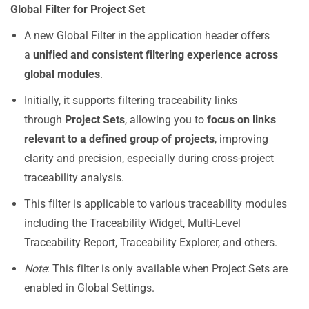
Global Filter for Project Set
A new Global Filter in the application header offers
a
unified and consistent filtering experience across
global modules
.
Initially, it supports filtering traceability links
through
Project Sets
, allowing you to
focus on links
relevant to a defined group of projects
, improving
clarity and precision, especially during cross-project
traceability analysis.
This filter is applicable to various traceability modules
including the Traceability Widget, Multi-Level
Traceability Report, Traceability Explorer, and others.
Note
: This filter is only available when Project Sets are
enabled in Global Settings.