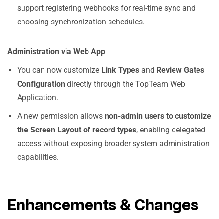
support registering webhooks for real-time sync and
choosing synchronization schedules.
Administration via Web App
You can now customize
Link Types
and
Review Gates
Configuration
directly through the TopTeam Web
Application.
A new permission allows
non-admin users to customize
the Screen Layout of record types
, enabling delegated
access without exposing broader system administration
capabilities.
Enhancements & Changes