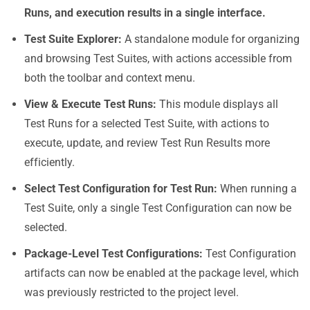
Runs, and execution results in a single interface.
Test Suite Explorer
:
A standalone module for organizing
and browsing Test Suites, with actions accessible from
both the toolbar and context menu.
View & Execute Test Runs
:
This module displays all
Test Runs for a selected Test Suite, with actions to
execute, update, and review Test Run Results more
efficiently.
Select Test Configuration for Test Run
:
When running a
Test Suite, only a single Test Configuration can now be
selected.
Package-Level Test Configurations
:
Test Configuration
artifacts can now be enabled at the package level, which
was previously restricted to the project level.