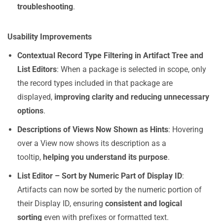
troubleshooting
.
Usability Improvements
Contextual Record Type Filtering in Artifact Tree and
List Editors
: When a package is selected in scope, only
the record types included in that package are
displayed,
improving clarity and reducing unnecessary
options
.
Descriptions of Views Now Shown as Hints
: Hovering
over a View now shows its description as a
tooltip,
helping you understand its purpose
.
List Editor – Sort by Numeric Part of Display ID
:
Artifacts can now be sorted by the numeric portion of
their Display ID, ensuring
consistent and logical
sorting
even with prefixes or formatted text.