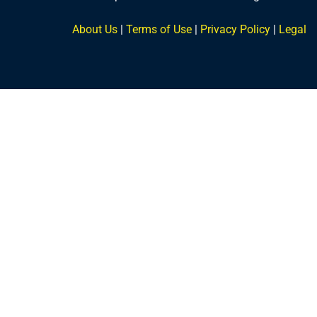
About Us
|
Terms of Use
|
Privacy Policy
|
Legal