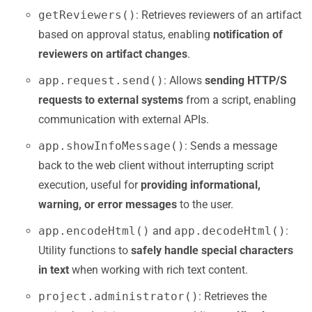
getReviewers()
: Retrieves reviewers of an artifact
based on approval status, enabling
notification of
reviewers on artifact changes
.
app.request.send()
: Allows
sending HTTP/S
requests to external systems
from a script, enabling
communication with external APIs.
app.showInfoMessage()
: Sends a message
back to the web client without interrupting script
execution, useful for
providing informational,
warning, or error messages
to the user.
app.encodeHtml()
and
app.decodeHtml()
:
Utility functions to
safely handle special characters
in text
when working with rich text content.
project.administrator()
: Retrieves the