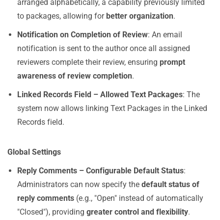
arranged alphabetically, a capability previously limited
to packages, allowing for
better organization
.
Notification on Completion of Review
: An email
notification is sent to the author once all assigned
reviewers complete their review, ensuring
prompt
awareness of review completion
.
Linked Records Field – Allowed Text Packages
: The
system now allows linking Text Packages in the Linked
Records field.
Global Settings
Reply Comments – Configurable Default Status
:
Administrators can now specify the
default status of
reply comments
(e.g., "Open" instead of automatically
"Closed"), providing
greater control and flexibility
.