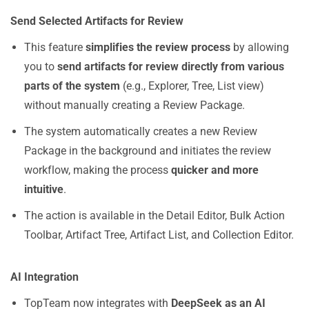
Send Selected Artifacts for Review
This feature
simplifies the review process
by allowing
you to
send artifacts for review directly from various
parts of the system
(e.g., Explorer, Tree, List view)
without manually creating a Review Package.
The system automatically creates a new Review
Package in the background and initiates the review
workflow, making the process
quicker and more
intuitive
.
The action is available in the Detail Editor, Bulk Action
Toolbar, Artifact Tree, Artifact List, and Collection Editor.
AI Integration
TopTeam now integrates with
DeepSeek as an AI