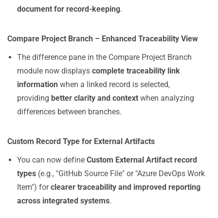
document for record-keeping
.
Compare Project Branch – Enhanced Traceability View
The difference pane in the Compare Project Branch
module now displays
complete traceability link
information
when a linked record is selected,
providing
better clarity and context
when analyzing
differences between branches.
Custom Record Type for External Artifacts
You can now define
Custom External Artifact record
types
(e.g., "GitHub Source File" or "Azure DevOps Work
Item") for
clearer traceability and improved reporting
across integrated systems
.