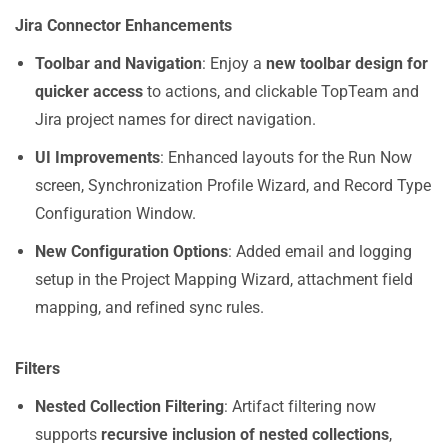
Jira Connector Enhancements
Toolbar and Navigation
: Enjoy a
new toolbar design for
quicker access
to actions, and clickable TopTeam and
Jira project names for direct navigation.
UI Improvements
: Enhanced layouts for the Run Now
screen, Synchronization Profile Wizard, and Record Type
Configuration Window.
New Configuration Options
: Added email and logging
setup in the Project Mapping Wizard, attachment field
mapping, and refined sync rules.
Filters
Nested Collection Filtering
: Artifact filtering now
supports
recursive inclusion of nested collections
,