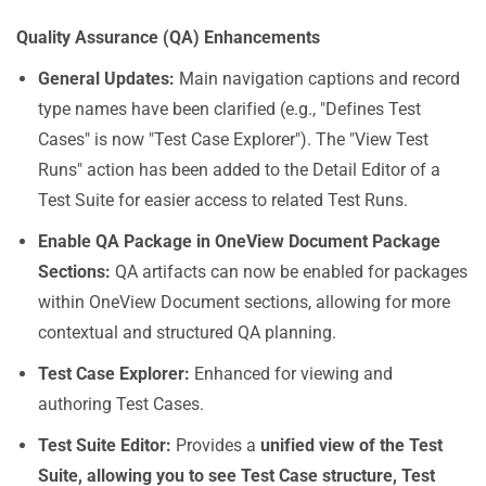
Quality Assurance (QA) Enhancements
General Updates
:
Main navigation captions and record
type names have been clarified (e.g., "Defines Test
Cases" is now "Test Case Explorer"). The "View Test
Runs" action has been added to the Detail Editor of a
Test Suite for easier access to related Test Runs.
Enable QA Package in OneView Document Package
Sections
:
QA artifacts can now be enabled for packages
within OneView Document sections, allowing for more
contextual and structured QA planning.
Test Case Explorer
:
Enhanced for viewing and
authoring Test Cases.
Test Suite Editor
:
Provides a
unified view of the Test
Suite, allowing you to see Test Case structure, Test