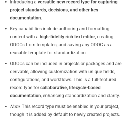
Introducing a
versatile new record type for capturing
project standards, decisions, and other key
documentation
.
Key capabilities include authoring and formatting
content with a
high-fidelity rich text editor
, creating
ODOCs from templates, and saving any ODOC as a
reusable template for standardization.
ODOCs can be included in projects or packages and are
derivable, allowing customization with unique fields,
configurations, and workflows. This is a full-featured
record type for
collaborative, lifecycle-based
documentation
, enhancing standardization and clarity.
Note
: This record type must be enabled in your project,
though it is added by default to newly created projects.