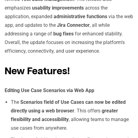
emphasizes
usability improvements
across the
application, expanded
administrative functions
via the web
app, and updates to the
Jira Connector
, all while
addressing a range of
bug fixes
for enhanced stability.
Overall, the update focuses on increasing the platform's
efficiency, connectivity, and user experience.
New Features!
Editing Use Case Scenarios via Web App
The
Scenarios field of Use Cases can now be edited
directly using a web browser
. This offers
greater
flexibility and accessibility
, allowing teams to manage
use cases from anywhere.