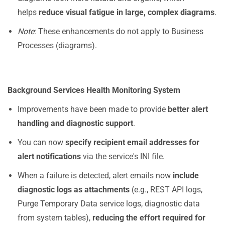
helps
reduce visual fatigue in large, complex diagrams
.
Note
: These enhancements do not apply to Business
Processes (diagrams).
Background Services Health Monitoring System
Improvements have been made to provide
better alert
handling and diagnostic support
.
You can now
specify recipient email addresses for
alert notifications
via the service's INI file.
When a failure is detected, alert emails now
include
diagnostic logs as attachments
(e.g., REST API logs,
Purge Temporary Data service logs, diagnostic data
from system tables),
reducing the effort required for