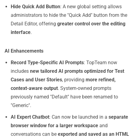
Hide Quick Add Button
: A new global setting allows
administrators to hide the "Quick Add" button from the
Detail Editor, offering
greater control over the editing
interface
.
AI Enhancements
Record Type-Specific AI Prompts
: TopTeam now
includes
new tailored AI prompts optimized for Test
Cases and User Stories
, providing
more refined,
context-aware output
. System-owned prompts
previously named "Default" have been renamed to
"Generic".
AI Expert Chatbot
: Can now be launched in a
separate
browser window for a larger workspace
and
conversations can be
exported and saved as an HTML