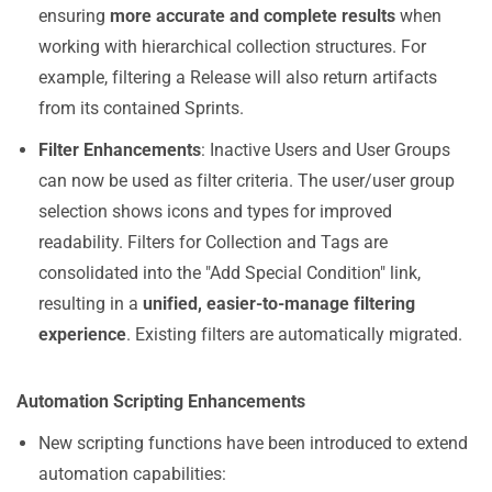
ensuring
more accurate and complete results
when
working with hierarchical collection structures. For
example, filtering a Release will also return artifacts
from its contained Sprints.
Filter Enhancements
: Inactive Users and User Groups
can now be used as filter criteria. The user/user group
selection shows icons and types for improved
readability. Filters for Collection and Tags are
consolidated into the "Add Special Condition" link,
resulting in a
unified, easier-to-manage filtering
experience
. Existing filters are automatically migrated.
Automation Scripting Enhancements
New scripting functions have been introduced to extend
automation capabilities: