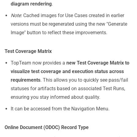
diagram rendering
.
Note
: Cached images for Use Cases created in earlier
versions must be regenerated using the new "Generate
Image" button to reflect these improvements.
Test Coverage Matrix
TopTeam now provides a
new Test Coverage Matrix to
visualize test coverage and execution status across
requirements
. This allows you to quickly see pass/fail
statuses for artifacts based on associated Test Runs,
ensuring you stay informed about quality.
It can be accessed from the Navigation Menu.
Online Document (ODOC) Record Type