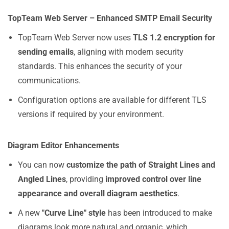
TopTeam Web Server – Enhanced SMTP Email Security
TopTeam Web Server now uses
TLS 1.2 encryption for
sending emails
, aligning with modern security
standards. This enhances the security of your
communications.
Configuration options are available for different TLS
versions if required by your environment.
Diagram Editor Enhancements
You can now
customize the path of Straight Lines and
Angled Lines
, providing
improved control over line
appearance and overall diagram aesthetics
.
A new
"Curve Line" style
has been introduced to make
diagrams look more natural and organic, which