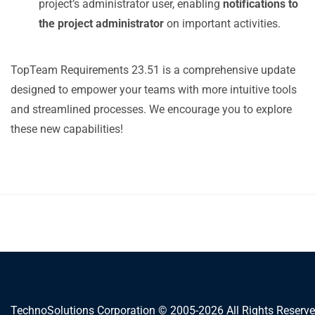
project’s administrator user, enabling
notifications to
the project administrator
on important activities.
TopTeam Requirements 23.51 is a comprehensive update
designed to empower your teams with more intuitive tools
and streamlined processes. We encourage you to explore
these new capabilities!
TechnoSolutions Corporation © 2005-2026 All Rights Reserve