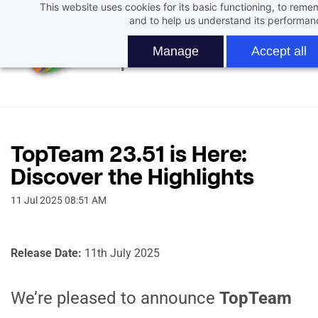
This website uses cookies for its basic functioning, to rem
Skip
and to help us understand its performan
to
main
Manage
Accept all
content
TopTeam 23.51 is Here:
Discover the Highlights
11 Jul 2025 08:51 AM
Release Date:
11th July 2025
We’re pleased to announce
TopTeam