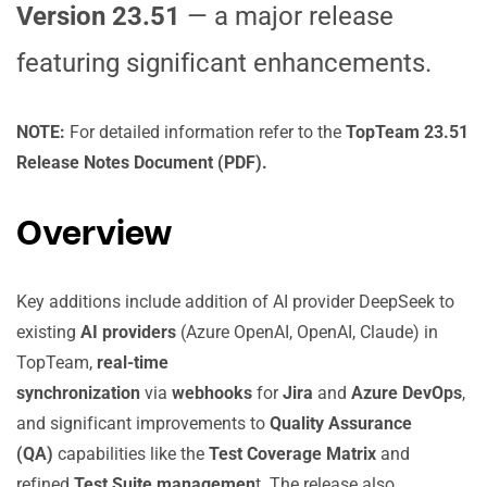
Version 23.51
— a major release
featuring significant enhancements.
NOTE:
For detailed information refer to the
TopTeam 23.51
Release Notes Document (PDF).
Overview
Key additions include addition of AI provider DeepSeek to
existing
AI providers
(Azure OpenAI, OpenAI, Claude) in
TopTeam,
real-time
synchronization
via
webhooks
for
Jira
and
Azure DevOps
,
and significant improvements to
Quality Assurance
(QA)
capabilities like the
Test Coverage Matrix
and
refined
Test Suite managemen
t. The release also