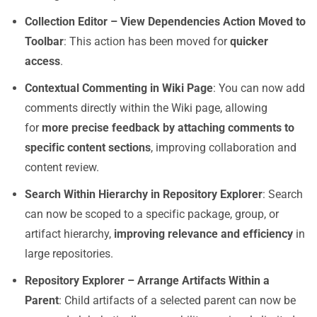
Collection Editor – View Dependencies Action Moved to
Toolbar
: This action has been moved for
quicker
access
.
Contextual Commenting in Wiki Page
: You can now add
comments directly within the Wiki page, allowing
for
more precise feedback by attaching comments to
specific content sections
, improving collaboration and
content review.
Search Within Hierarchy in Repository Explorer
: Search
can now be scoped to a specific package, group, or
artifact hierarchy,
improving relevance and efficiency
in
large repositories.
Repository Explorer – Arrange Artifacts Within a
Parent
: Child artifacts of a selected parent can now be