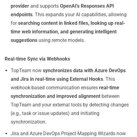
provider
and supports
OpenAI's Responses API
endpoints
. This expands your AI capabilities, allowing
for
searching content in linked files, looking up real-
time web information, and generating intelligent
suggestions
using remote models.
Real-time Sync via Webhooks
TopTeam now
synchronizes data with Azure DevOps
and Jira in real-time using External Hooks
. This
webhook-based communication ensures
real-time
synchronization and improved alignment
between
TopTeam and your external tools by detecting changes
(e.g., task or issue updates) and initiating
synchronization.
Jira and Azure DevOps Project Mapping Wizards now