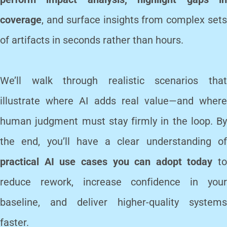
coverage
, and surface insights from complex sets
of artifacts in seconds rather than hours.
We’ll walk through realistic scenarios that
illustrate where AI adds real value—and where
human judgment must stay firmly in the loop. By
the end, you’ll have a clear understanding of
practical AI use cases you can adopt today
to
reduce rework, increase confidence in your
baseline, and deliver higher-quality systems
faster.