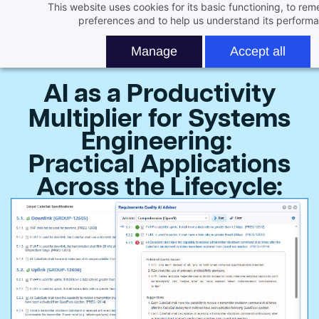
This website uses cookies for its basic functioning, to re
Skip
Join us for live Webinar
preferences and to help us understand its perform
to
main
Manage
Accept all
content
AI as a Productivity
Multiplier for Systems
Engineering:
Practical Applications
Across the Lifecycle
: