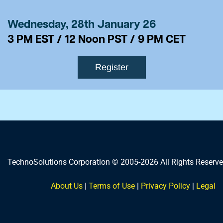
Wednesday, 28th January 26
​3 PM EST / 12 Noon PST / 9 PM CET
Register
TechnoSolutions Corporation © 2005-2026 All Rights Reserve
About Us
|
Terms of Use
|
Privacy Policy
|
Legal