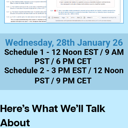
Wednesday, 28th January 26
Schedule 1 -
12 Noon EST / 9 AM
PST / 6 PM CET
​Schedule 2 -
3 PM EST / 12 Noon
PST / 9 PM CET
Here’s What We’ll Talk
About