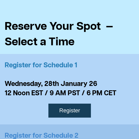
Reserve Your Spot —
Select a Time
Register for Schedule 1
Wednesday, 28th January 26
​12 Noon EST / 9 AM PST / 6 PM CET
Register
Register for Schedule 2