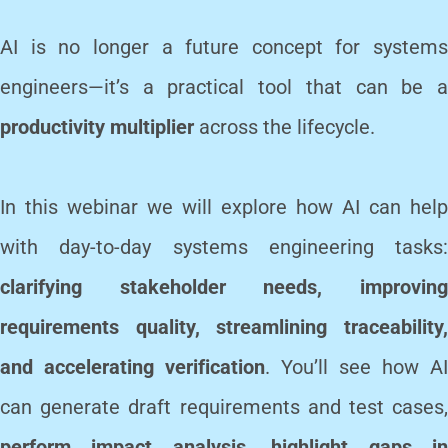
AI is no longer a future concept for systems
engineers—it’s a practical tool that can be a
productivity multiplier
across the lifecycle.
In this webinar we will explore how AI can help
with day-to-day systems engineering tasks:
clarifying stakeholder needs, improving
requirements quality, streamlining traceability,
and accelerating verification
. You’ll see how AI
can generate draft requirements and test cases,
perform impact analysis, highlight gaps in